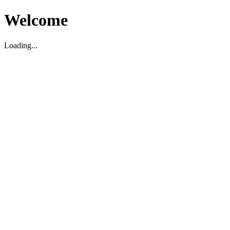
Welcome
Loading...