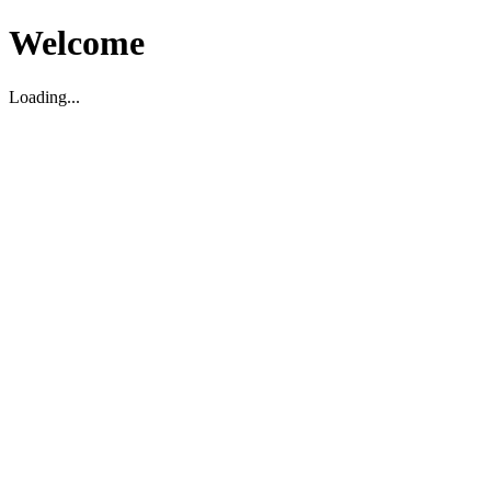
Welcome
Loading...