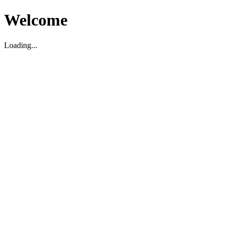
Welcome
Loading...