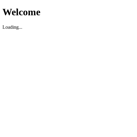
Welcome
Loading...