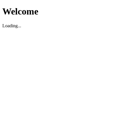
Welcome
Loading...