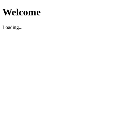
Welcome
Loading...